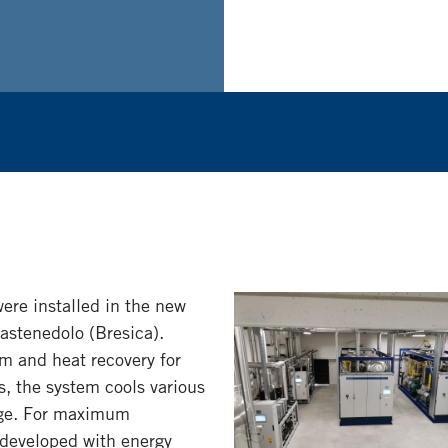
re installed in the new
Castenedolo (Bresica).
 and heat recovery for
s, the system cools various
ange. For maximum
s developed with energy