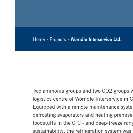
Home
Projects
Wörndle Interservice Ltd.
Two ammonia groups and two CO2 groups we
logistics centre of Wörndle Interservice in 
Equipped with a remote maintenance system
defrosting evaporators and heating premise
foodstuffs in the 0°C - and deep-freeze r
sustainability, the refrigeration system wa