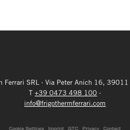
m Ferrari SRL
·
Via Peter Anich 16,
39011 
T
+39 0473 498 100
·
info
@
frigothermferrari.com
Cookie Settings
Imprint
GTC
Privacy
Contact