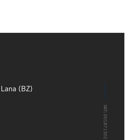
Lana (BZ)
VAT: 00187130216