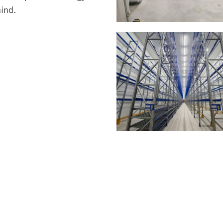
mind.