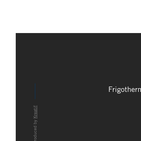
Frigother
Kreatif
produced by