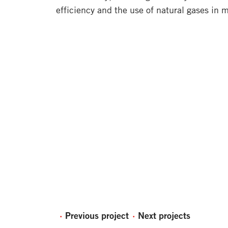
efficiency and the use of natural gases in 
Previous project
Next projects