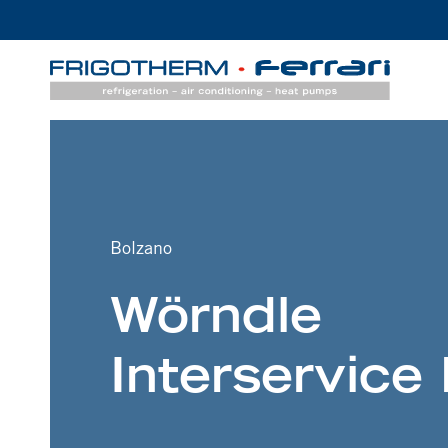
Bolzano
Wörndle
Interservice