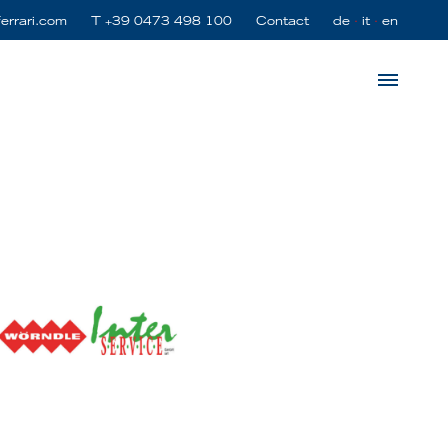
ferrari.com
T
+39 0473 498 100
Contact
de
it
en