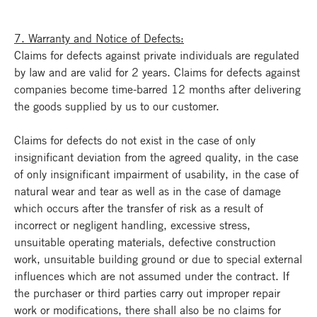
7. Warranty and Notice of Defects:
Claims for defects against private individuals are regulated
by law and are valid for 2 years. Claims for defects against
companies become time-barred 12 months after delivering
the goods supplied by us to our customer.
Claims for defects do not exist in the case of only
insignificant deviation from the agreed quality, in the case
of only insignificant impairment of usability, in the case of
natural wear and tear as well as in the case of damage
which occurs after the transfer of risk as a result of
incorrect or negligent handling, excessive stress,
unsuitable operating materials, defective construction
work, unsuitable building ground or due to special external
influences which are not assumed under the contract. If
the purchaser or third parties carry out improper repair
work or modifications, there shall also be no claims for