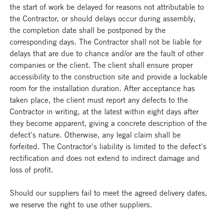
the start of work be delayed for reasons not attributable to
the Contractor, or should delays occur during assembly,
the completion date shall be postponed by the
corresponding days. The Contractor shall not be liable for
delays that are due to chance and/or are the fault of other
companies or the client. The client shall ensure proper
accessibility to the construction site and provide a lockable
room for the installation duration. After acceptance has
taken place, the client must report any defects to the
Contractor in writing, at the latest within eight days after
they become apparent, giving a concrete description of the
defect's nature. Otherwise, any legal claim shall be
forfeited. The Contractor's liability is limited to the defect's
rectification and does not extend to indirect damage and
loss of profit.
Should our suppliers fail to meet the agreed delivery dates,
we reserve the right to use other suppliers.