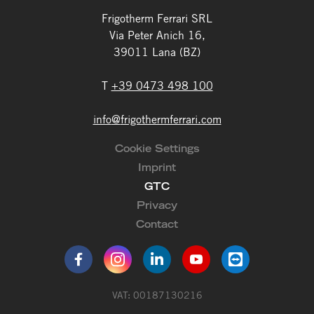
Frigotherm Ferrari SRL
Via Peter Anich 16,
39011 Lana (BZ)
T
+39 0473 498 100
info
@
frigothermferrari.com
Cookie Settings
Imprint
GTC
Privacy
Contact
VAT: 00187130216