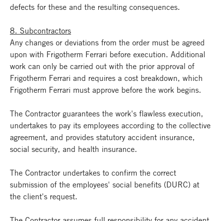
defects for these and the resulting consequences.
8. Subcontractors
Any changes or deviations from the order must be agreed
upon with Frigotherm Ferrari before execution. Additional
work can only be carried out with the prior approval of
Frigotherm Ferrari and requires a cost breakdown, which
Frigotherm Ferrari must approve before the work begins.
The Contractor guarantees the work's flawless execution,
undertakes to pay its employees according to the collective
agreement, and provides statutory accident insurance,
social security, and health insurance.
The Contractor undertakes to confirm the correct
submission of the employees' social benefits (DURC) at
the client's request.
The Contractor assumes full responsibility for any accident