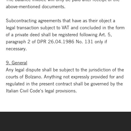
above-mentioned documents.
Subcontracting agreements that have as their object a
legal transaction subject to VAT and concluded in the form
of a private deed shall be registered following Art. 5,
paragraph 2 of DPR 26.04.1986 No. 131 only if
necessary.
9. General
Any legal dispute shall be subject to the jurisdiction of the
courts of Bolzano. Anything not expressly provided for and
regulated in the present contract shall be governed by the
Italian Civil Code's legal provisions.