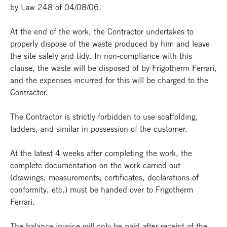
by Law 248 of 04/08/06.
At the end of the work, the Contractor undertakes to
properly dispose of the waste produced by him and leave
the site safely and tidy. In non-compliance with this
clause, the waste will be disposed of by Frigotherm Ferrari,
and the expenses incurred for this will be charged to the
Contractor.
The Contractor is strictly forbidden to use scaffolding,
ladders, and similar in possession of the customer.
At the latest 4 weeks after completing the work, the
complete documentation on the work carried out
(drawings, measurements, certificates, declarations of
conformity, etc.) must be handed over to Frigotherm
Ferrari.
The balance invoice will only be paid after receipt of the