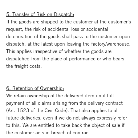
5. Transfer of Risk on Dispatch:
If the goods are shipped to the customer at the customer's
request, the risk of accidental loss or accidental
deterioration of the goods shall pass to the customer upon
dispatch, at the latest upon leaving the factory/warehouse.
This applies irrespective of whether the goods are
dispatched from the place of performance or who bears
the freight costs.
6. Retention of Ownership:
We retain ownership of the delivered item until full
payment of all claims arising from the delivery contract
(Art. 1523 of the Civil Code). That also applies to all
future deliveries, even if we do not always expressly refer
to this. We are entitled to take back the object of sale if
the customer acts in breach of contract.