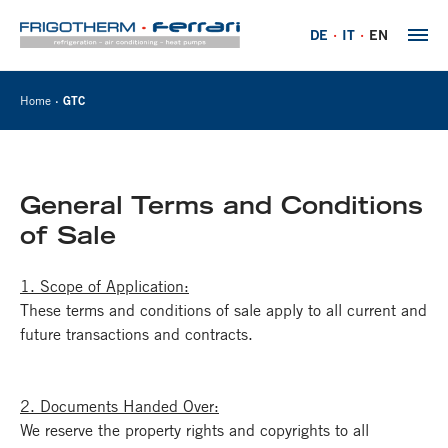
DE
IT
EN
Home
GTC
General Terms and Conditions
of Sale
1. Scope of Application:
These terms and conditions of sale apply to all current and
future transactions and contracts.
2. Documents Handed Over:
We reserve the property rights and copyrights to all